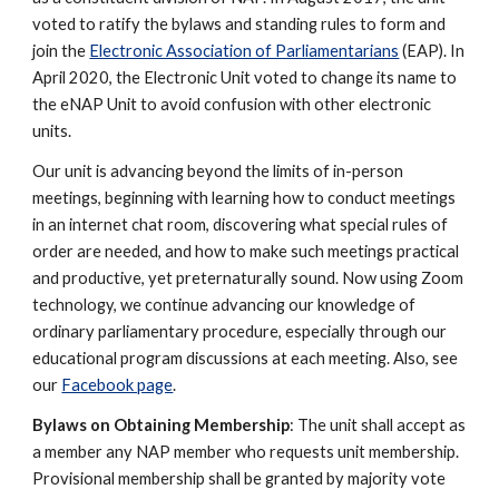
voted to ratify the bylaws and standing rules to form and
join the
Electronic Association of Parliamentarians
(EAP). In
April 2020, the Electronic Unit voted to change its name to
the eNAP Unit to avoid confusion with other electronic
units.
Our unit is advancing beyond the limits of in-person
meetings, beginning with learning how to conduct meetings
in an internet chat room, discovering what special rules of
order are needed, and how to make such meetings practical
and productive, yet preternaturally sound. Now using Zoom
technology, we continue advancing our knowledge of
ordinary parliamentary procedure, especially through our
educational program discussions at each meeting. Also, see
our
Facebook page
.
Bylaws on Obtaining Membership
: The unit shall accept as
a member any NAP member who requests unit membership.
Provisional membership shall be granted by majority vote