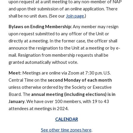
upon request at a unit meeting to any non-member of NAP
and upon their submission of an online application. There
shall be no unit dues. (See our
Join page
.)
Bylaws on Ending Membership:
Any member may resign
upon request submitted to any officer of the Unit or
directly at a meeting. In the former case, the officer shall
announce the resignation to the Unit at a meeting or by e-
mail. Resignation from membership requests shall be
granted automatically without vote.
Meet:
Meetings are online via Zoom at 7:30 p.m. U.S.
Central Time on the
second Monday of each month
unless otherwise ordered by the Society or Executive
Board. The
annual meeting (including elections) is in
January
. We have over 100 members, with 19 to 43
attendees at meetings in 2024.
CALENDAR
See other time zones here
.