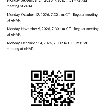
Monday, September 14, 2026, 7:30 p.m. CT - Regular
meeting of eNAP.
Monday, October 12, 2026, 7:30 p.m. CT - Regular meeting
of eNAP.
Monday, November 9, 2026, 7:30 p.m. CT - Regular meeting
of eNAP.
Monday, December 14, 2026, 7:30 p.m. CT - Regular
meeting of eNAP.