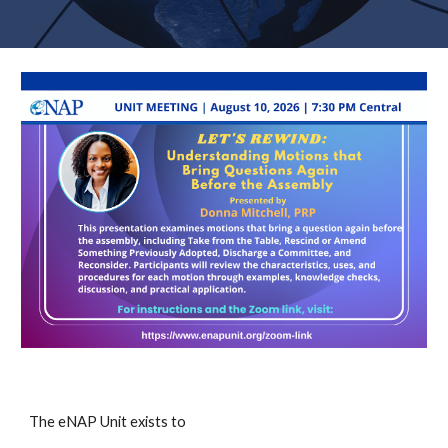
The eNAP Unit exists to