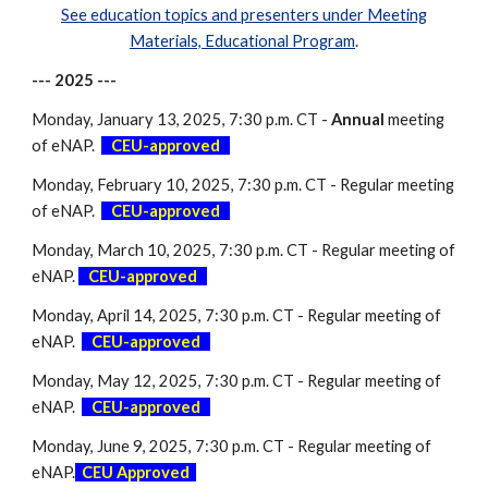
See education topics and presenters under Meeting
Materials, Educational Program
.
--- 202
5
---
Monday, January 13, 2025,
7:30
p.m. CT -
Annual
meeting
of eNAP.
-
CEU-approved
-
Monday, February 10, 2025, 7:30 p.m. CT - Regular meeting
of eNAP.
-
CEU-approved
-
Monday,
March
10, 2025, 7:30 p.m. CT - Regular meeting of
eNAP.
-
CEU-approved
-
Monday,
April
1
4
, 2025, 7:30 p.m. CT - Regular meeting of
eNAP.
-
CEU-approved
-
Monday,
May
1
2
, 2025, 7:30 p.m. CT - Regular meeting of
eNAP.
-
CEU-approved
-
Monday,
June 9
, 2025, 7:30 p.m. CT - Regular meeting of
eNAP.
-
CEU Approved
-