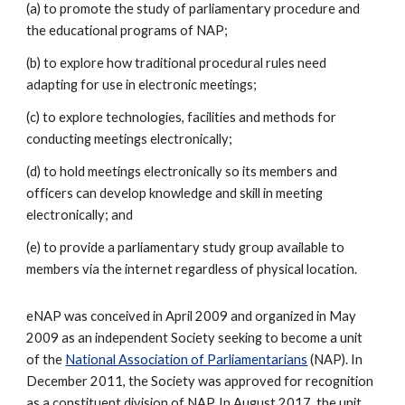
(a) to promote the study of parliamentary procedure and
the educational programs of NAP;
(b) to explore how traditional procedural rules need
adapting for use in electronic meetings;
(c) to explore technologies, facilities and methods for
conducting meetings electronically;
(d) to hold meetings electronically so its members and
officers can develop knowledge and skill in meeting
electronically; and
(e) to provide a parliamentary study group available to
members via the internet regardless of physical location.
eNAP was conceived in April 2009 and organized in May
2009 as an independent Society seeking to become a unit
of the
National Association of Parliamentarians
(NAP). In
December 2011, the Society was approved for recognition
as a constituent division of NAP. In August 2017, the unit