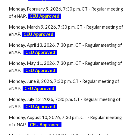
Monday, February 9, 2026, 7:30 p.m. CT - Regular meeting
of eNAP
.
-
CEU Approved
-
Monday, March 9, 2026, 7:30 p.m. CT - Regular meeting of
eNAP.
-
CEU Approved
Monday, April 13, 2026, 7:30 p.m. CT - Regular meeting of
eNAP.
-
CEU Approved
Monday, May 11, 2026, 7:30 p.m. CT - Regular meeting of
eNAP.
-
CEU Approved
Monday, June 8, 2026, 7:30 p.m. CT - Regular meeting of
eNAP.
-
CEU Approved
Monday, July 13, 2026, 7:30 p.m. CT - Regular meeting of
eNAP.
-
CEU Approved
Monday, August 10, 2026, 7:30 p.m. CT - Regular meeting
of eNAP.
-
CEU Approved