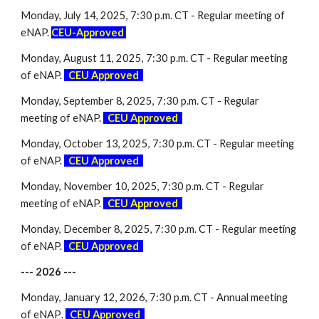
Monday,
July
1
4
, 2025, 7:30 p.m. CT - Regular meeting of
eNAP.
CEU-Approved
Monday,
August
1
1
, 2025, 7:30 p.m. CT - Regular meeting
of eNAP.
-
CEU Approved
-
Monday,
September 8
, 2025, 7:30 p.m. CT - Regular
meeting of eNAP.
-
CEU Approved
-
Monday,
October
1
3
, 2025, 7:30 p.m. CT - Regular meeting
of eNAP.
-
CEU Approved
-
Monday,
November
10, 2025, 7:30 p.m. CT - Regular
meeting of eNAP.
-
CEU Approved
-
Monday,
December 8
, 2025, 7:30 p.m. CT - Regular meeting
of eNAP.
-
CEU Approved
-
--- 202
6
---
Monday, January 12, 2026, 7:30 p.m. CT - Annual meeting
of eNAP
.
-
CEU Approved
-