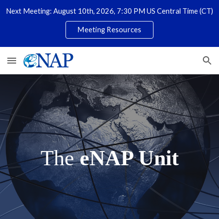
Next Meeting: August 10th, 2026, 7:30 PM US Central Time (CT)
Skip to main content
Skip to navigation
Meeting Resources
The
eNAP Unit