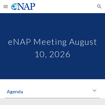
Skip to main content
Skip to navigation
eNAP Meeting August
10, 2026
Agenda