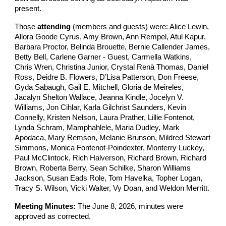
present.
Those
attending
(members and guests) were: Alice Lewin,
Allora Goode Cyrus, Amy Brown, Ann Rempel, Atul Kapur,
Barbara Proctor, Belinda Brouette, Bernie Callender James,
Betty Bell, Carlene Garner - Guest, Carmella Watkins,
Chris Wren, Christina Junior, Crystal Renā Thomas, Daniel
Ross, Deidre B. Flowers, D’Lisa Patterson, Don Freese,
Gyda Sabaugh, Gail E. Mitchell, Gloria de Meireles,
Jacalyn Shelton Wallace, Jeanna Kindle, Jocelyn V.
Williams, Jon Cihlar, Karla Gilchrist Saunders, Kevin
Connelly, Kristen Nelson, Laura Prather, Lillie Fontenot,
Lynda Schram, Mamphahlele, Maria Dudley, Mark
Apodaca, Mary Remson, Melanie Brunson, Mildred Stewart
Simmons, Monica Fontenot-Poindexter, Monterry Luckey,
Paul McClintock, Rich Halverson, Richard Brown, Richard
Brown, Roberta Berry, Sean Schilke, Sharon Williams
Jackson, Susan Eads Role, Tom Havelka, Topher Logan,
Tracy S. Wilson, Vicki Walter, Vy Doan, and Weldon Merritt.
Meeting Minutes:
The June 8, 2026, minutes were
approved as corrected.