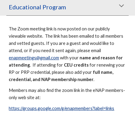
Educational Program
The Zoom meeting link is
now
posted on our publicly
viewable website. The link has been emailed to all members
and vetted guests. If you are a guest and would like to
attend, or if you need it sent again, please email
enapmeetings@gmail.com
with your
name and reason for
attending
. If attending for
CEU credits
for renewing your
RP or PRP credential, please also add your
full name,
credential, and NAP membership number
.
Members may also find
the zoom link
in the eNAP members-
only web site
at:
https://groups.google.com/g/enapmembers?label=links