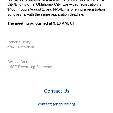
City/Bricktown in Oklahoma City. Early-bird registration is
$400 through August 1, and NAPEF is offering a registration
scholarship with the same application deadline.
The meeting adjourned at 9:16 P.M. CT.
_________________________
Roberta Berry
eNAP President
__________________________
Belinda Brouette
eNAP Recording Secretary
Contact Us
contact@enapunit.org