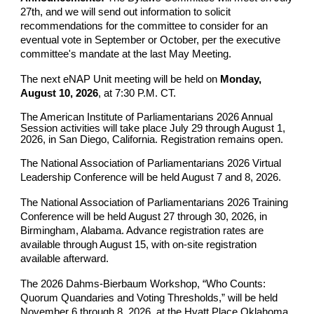
27th, and we will send out information to solicit
recommendations for the committee to consider for an
eventual vote in September or October, per the executive
committee's mandate at the last May Meeting.
The next eNAP Unit meeting will be held on
Monday,
August 10, 2026
, at 7:30 P.M. CT.
The American Institute of Parliamentarians 2026 Annual
Session activities will take place July 29 through August 1,
2026, in San Diego, California. Registration remains open.
The National Association of Parliamentarians 2026 Virtual
Leadership Conference will be held August 7 and 8, 2026.
The National Association of Parliamentarians 2026 Training
Conference will be held August 27 through 30, 2026, in
Birmingham, Alabama. Advance registration rates are
available through August 15, with on-site registration
available afterward.
The 2026 Dahms-Bierbaum Workshop, “Who Counts:
Quorum Quandaries and Voting Thresholds,” will be held
November 6 through 8, 2026, at the Hyatt Place Oklahoma