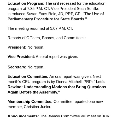
Education Program:
The unit recessed for the education
program at 7:35 P.M. CT. Vice President Sean Schilke
introduced
Susan Eads Role, JD, P
RP, CP
:
"The Use of
Parliamentary Procedure for State Boards.
"
The meeting resumed at 9:07 P.M. CT.
Reports of Officers, Boards, and Committees:
President:
No report.
Vice President
: An oral report was given.
Secretary:
No report.
Education Committee:
An oral report was given. Next
month’s CEU program is by Donna Mitchell, PRP:
“Let’s
Rewind: Understanding Motions that Bring Questions
Again Before the Assembly.”
Membership Committee:
Committee reported one new
member, Christina Junior.
Announcements:
The Bylaws Committee will meet on July