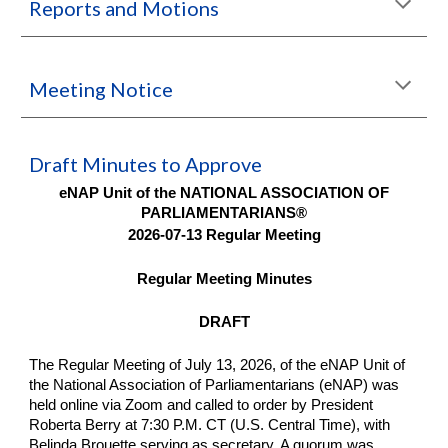
Reports and Motions
Meeting Notice
Draft Minutes to Approve
eNAP Unit of the NATIONAL ASSOCIATION OF
PARLIAMENTARIANS®
2026-07-13 Regular Meeting
Regular Meeting Minutes
DRAFT
The Regular Meeting of July 13, 2026, of the eNAP Unit of
the National Association of Parliamentarians (eNAP) was
held online via Zoom and called to order by President
Roberta Berry at 7:30 P.M. CT (U.S. Central Time), with
Belinda Brouette serving as secretary. A quorum was